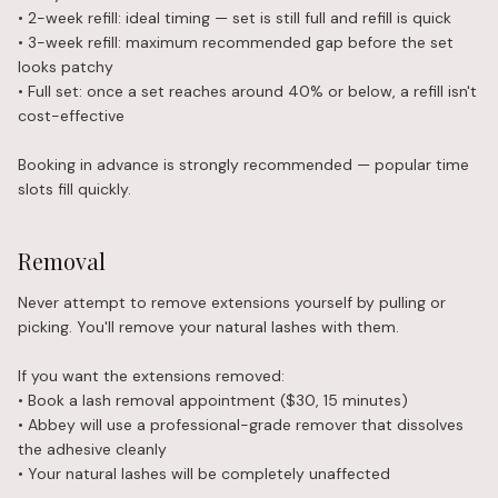
• 2-week refill: ideal timing — set is still full and refill is quick
• 3-week refill: maximum recommended gap before the set
looks patchy
• Full set: once a set reaches around 40% or below, a refill isn't
cost-effective
Booking in advance is strongly recommended — popular time
slots fill quickly.
Removal
Never attempt to remove extensions yourself by pulling or
picking. You'll remove your natural lashes with them.
If you want the extensions removed:
• Book a lash removal appointment ($30, 15 minutes)
• Abbey will use a professional-grade remover that dissolves
the adhesive cleanly
• Your natural lashes will be completely unaffected