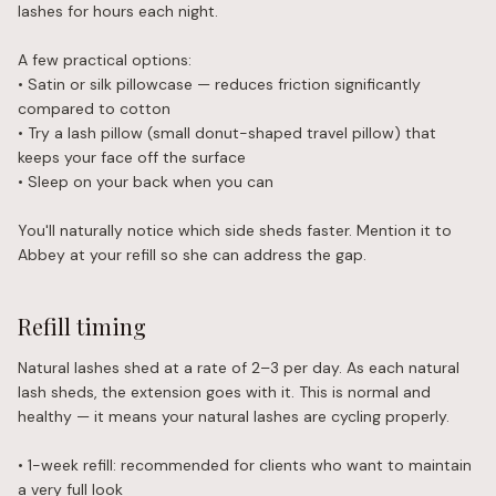
lashes for hours each night.
A few practical options:
• Satin or silk pillowcase — reduces friction significantly
compared to cotton
• Try a lash pillow (small donut-shaped travel pillow) that
keeps your face off the surface
• Sleep on your back when you can
You'll naturally notice which side sheds faster. Mention it to
Abbey at your refill so she can address the gap.
Refill timing
Natural lashes shed at a rate of 2–3 per day. As each natural
lash sheds, the extension goes with it. This is normal and
healthy — it means your natural lashes are cycling properly.
• 1-week refill: recommended for clients who want to maintain
a very full look