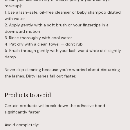
makeup):
1. Use a lash-safe, oil-free cleanser or baby shampoo diluted
with water
2. Apply gently with a soft brush or your fingertips in a
downward motion
3. Rinse thoroughly with cool water
4. Pat dry with a clean towel — don't rub
5. Brush through gently with your lash wand while still slightly
damp
Never skip cleaning because you're worried about disturbing
the lashes. Dirty lashes fall out faster.
Products to avoid
Certain products will break down the adhesive bond
significantly faster:
Avoid completely: