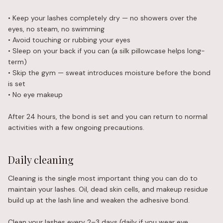
• Keep your lashes completely dry — no showers over the
eyes, no steam, no swimming
• Avoid touching or rubbing your eyes
• Sleep on your back if you can (a silk pillowcase helps long-
term)
• Skip the gym — sweat introduces moisture before the bond
is set
• No eye makeup
After 24 hours, the bond is set and you can return to normal
activities with a few ongoing precautions.
Daily cleaning
Cleaning is the single most important thing you can do to
maintain your lashes. Oil, dead skin cells, and makeup residue
build up at the lash line and weaken the adhesive bond.
Clean your lashes every 2–3 days (daily if you wear eye