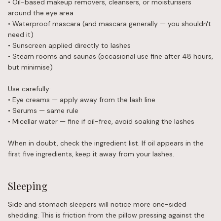
• Oil-based makeup removers, cleansers, or moisturisers
around the eye area
• Waterproof mascara (and mascara generally — you shouldn't
need it)
• Sunscreen applied directly to lashes
• Steam rooms and saunas (occasional use fine after 48 hours,
but minimise)
Use carefully:
• Eye creams — apply away from the lash line
• Serums — same rule
• Micellar water — fine if oil-free, avoid soaking the lashes
When in doubt, check the ingredient list. If oil appears in the
first five ingredients, keep it away from your lashes.
Sleeping
Side and stomach sleepers will notice more one-sided
shedding. This is friction from the pillow pressing against the