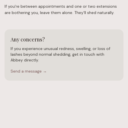
If you're between appointments and one or two extensions
are bothering you, leave them alone. They'll shed naturally.
Any concerns?
If you experience unusual redness, swelling, or loss of
lashes beyond normal shedding, get in touch with
Abbey directly.
Send a message →