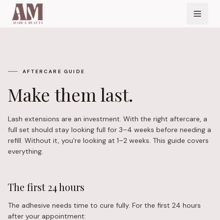
AFTERCARE GUIDE
Make them last.
Lash extensions are an investment. With the right aftercare, a
full set should stay looking full for 3–4 weeks before needing a
refill. Without it, you're looking at 1–2 weeks. This guide covers
everything.
The first 24 hours
The adhesive needs time to cure fully. For the first 24 hours
after your appointment: